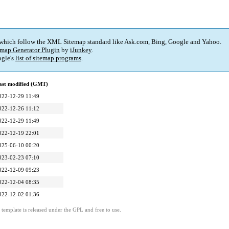
 which follow the XML Sitemap standard like Ask.com, Bing, Google and Yahoo.
map Generator Plugin
by
iJunkey
.
gle's
list of sitemap programs
.
ast modified (GMT)
022-12-29 11:49
022-12-26 11:12
022-12-29 11:49
022-12-19 22:01
025-06-10 00:20
023-02-23 07:10
022-12-09 09:23
022-12-04 08:35
022-12-02 01:36
template is released under the GPL and free to use.