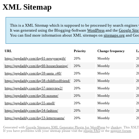
XML Sitemap
This is a XML Sitemap which is supposed to be processed by search engines
It was generated using the Blogging-Software
WordPress
and the
Google Site
You can find more information about XML sitemaps on
sitemaps.org
and Goo
URL
Priority
Change frequency
L
https://pepdaddy.com/day61-newyearsgift/
20%
Monthly
2
https://pepdaddy.com/day60-housecleaning/
20%
Monthly
2
https://pepdaddy.com/day59-santa_r40/
20%
Monthly
2
https://pepdaddy.com/day58-childfoodfriend/
20%
Monthly
2
https://pepdaddy.com/day57-interview2/
20%
Monthly
2
https://pepdaddy.com/day56-suzume/
20%
Monthly
2
https://pepdaddy.com/day55-smell/
20%
Monthly
2
https://pepdaddy.com/day54-fashion/
20%
Monthly
2
https://pepdaddy.com/day53-lettertosanta/
20%
Monthly
2
Generated with
Google Sitemaps XML Generator Plugin for WordPress
by
iJunkey
. This XSLT 
If you have problems with your sitemap please visit the
plugin FAQ
or the
support forum
.